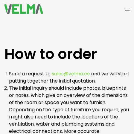
How to order
Send a request to
sales@velma.ee
and we will start
putting together the initial quotation.
The initial inquiry should include photos, blueprints
or notes, which give an overview of the dimensions
of the room or space you want to furnish.
Depending on the type of furniture you require, you
might also need to include the locations of the
ventilation, water and plumbing systems and
electrical connections. More accurate