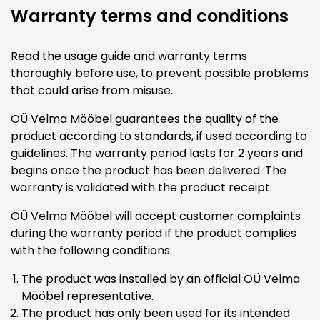
Warranty terms and conditions
Read the usage guide and warranty terms
thoroughly before use, to prevent possible problems
that could arise from misuse.
OÜ Velma Mööbel guarantees the quality of the
product according to standards, if used according to
guidelines. The warranty period lasts for 2 years and
begins once the product has been delivered. The
warranty is validated with the product receipt.
OÜ Velma Mööbel will accept customer complaints
during the warranty period if the product complies
with the following conditions:
The product was installed by an official OÜ Velma
Mööbel representative.
The product has only been used for its intended