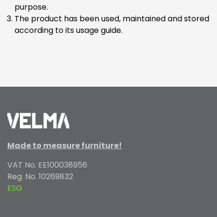
purpose.
The product has been used, maintained and stored
according to its usage guide.
Made to measure furniture!
VAT No. EE100038956
Reg. No. 10269832
ESG