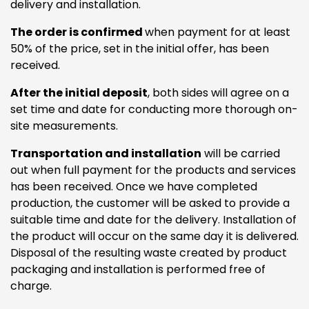
delivery and installation.
The order is confirmed
when payment for at least
50% of the price, set in the initial offer, has been
received.
After the initial deposit
, both sides will agree on a
set time and date for conducting more thorough on-
site measurements.
Transportation and installation
will be carried
out when full payment for the products and services
has been received. Once we have completed
production, the customer will be asked to provide a
suitable time and date for the delivery. Installation of
the product will occur on the same day it is delivered.
Disposal of the resulting waste created by product
packaging and installation is performed free of
charge.