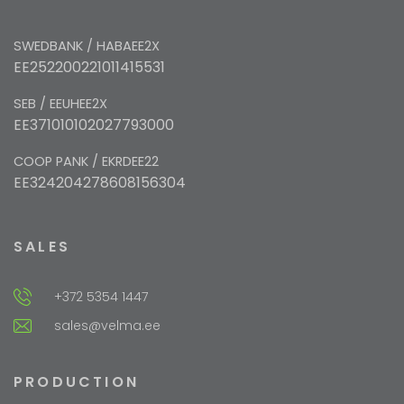
SWEDBANK / HABAEE2X
EE252200221011415531
SEB / EEUHEE2X
EE371010102027793000
COOP PANK / EKRDEE22
EE324204278608156304
SALES
+372 5354 1447
sales@velma.ee
PRODUCTION