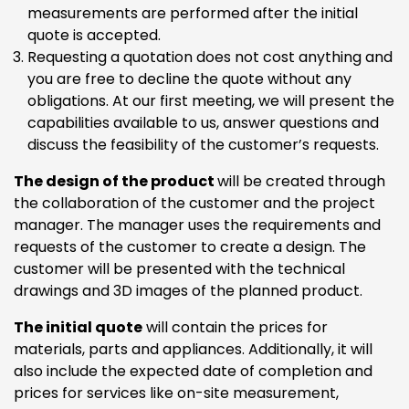
measurements are performed after the initial
quote is accepted.
Requesting a quotation does not cost anything and
you are free to decline the quote without any
obligations. At our first meeting, we will present the
capabilities available to us, answer questions and
discuss the feasibility of the customer’s requests.
The design of the product
will be created through
the collaboration of the customer and the project
manager. The manager uses the requirements and
requests of the customer to create a design. The
customer will be presented with the technical
drawings and 3D images of the planned product.
The initial quote
will contain the prices for
materials, parts and appliances. Additionally, it will
also include the expected date of completion and
prices for services like on-site measurement,