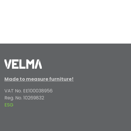
Made to measure furniture!
VAT No. EE100038956
Reg. No. 10269832
ESG