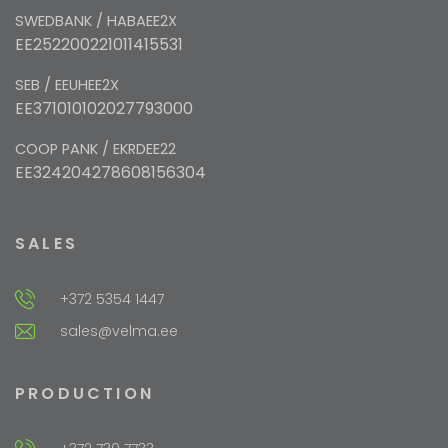
SWEDBANK / HABAEE2X
EE252200221011415531
SEB / EEUHEE2X
EE371010102027793000
COOP PANK / EKRDEE22
EE324204278608156304
SALES
+372 5354 1447
sales@velma.ee
PRODUCTION