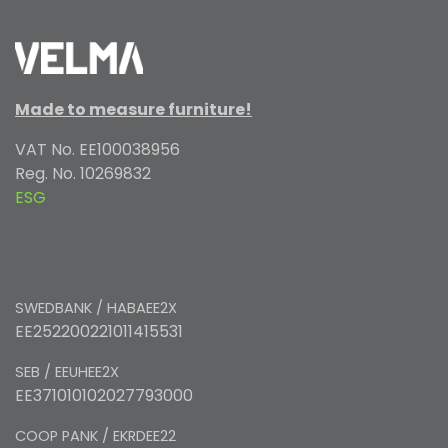
Made to measure furniture!
VAT No. EE100038956
Reg. No. 10269832
ESG
SWEDBANK / HABAEE2X
EE252200221011415531
SEB / EEUHEE2X
EE371010102027793000
COOP PANK / EKRDEE22