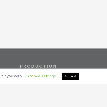
PRODUCTION
t if you wish.
Cookie settings
Accept
+372 730 7733
velma@velma.ee
Estakaadi tn 4, Vahi alevik,