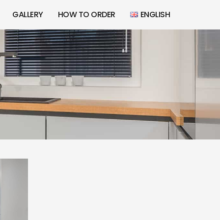
GALLERY
HOW TO ORDER
ENGLISH