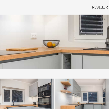
RESELLER