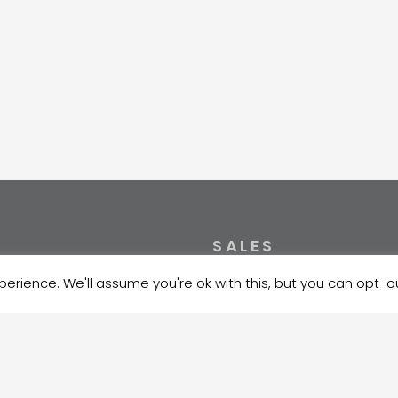
SALES
erience. We'll assume you're ok with this, but you can opt-ou
NK / HABAEE2X
+372 5354 1447
00221011415531
sales@velma.ee
EUHEE2X
10102027793000