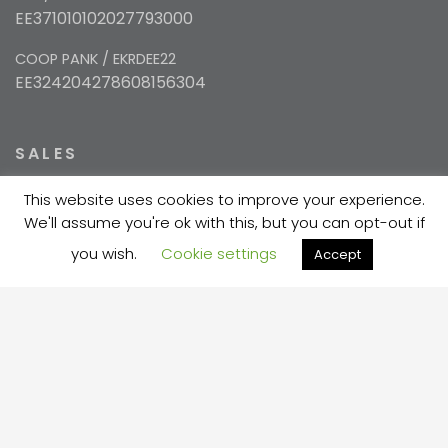
EE371010102027793000
COOP PANK / EKRDEE22
EE324204278608156304
SALES
This website uses cookies to improve your experience.
+372 5354 1447
We'll assume you're ok with this, but you can opt-out if
sales@velma.ee
you wish.
Cookie settings
Accept
PRODUCTION
+372 730 7733
velma@velma.ee
Estakaadi tn 4, Vahi alevik, Tartu vald, Tartu
maakond 60534