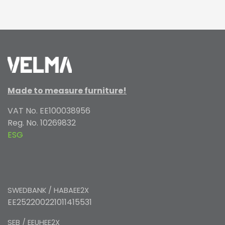
Made to measure furniture!
VAT No. EE100038956
Reg. No. 10269832
ESG
SWEDBANK / HABAEE2X
EE252200221011415531
SEB / EEUHEE2X