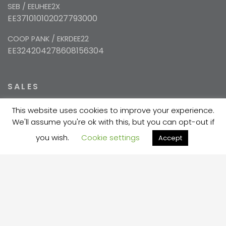
SEB / EEUHEE2X
EE371010102027793000
COOP PANK / EKRDEE22
EE324204278608156304
SALES
This website uses cookies to improve your experience.
+372 5354 1447
We'll assume you're ok with this, but you can opt-out if
sales@velma.ee
you wish.
Cookie settings
Accept
PRODUCTION
+372 730 7733
velma@velma.ee
Estakaadi tn 4, Vahi alevik, Tartu vald, Tartu