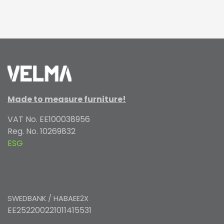
Made to measure furniture!
VAT No. EE100038956
Reg. No. 10269832
ESG
SWEDBANK / HABAEE2X
EE252200221011415531